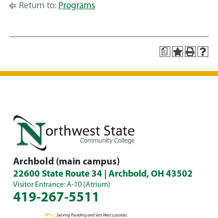
Return to:
Programs
a
Archbold (main campus)
22600 State Route 34 | Archbold, OH 43502
Visitor Entrance: A-10 (Atrium)
419-267-5511