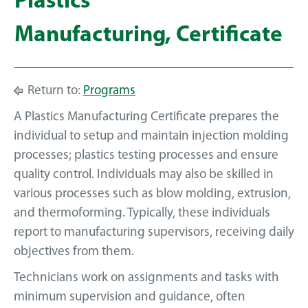
Plastics
Manufacturing, Certificate
Return to:
Programs
A Plastics Manufacturing Certificate prepares the
individual to setup and maintain injection molding
processes; plastics testing processes and ensure
quality control. Individuals may also be skilled in
various processes such as blow molding, extrusion,
and thermoforming. Typically, these individuals
report to manufacturing supervisors, receiving daily
objectives from them.
Technicians work on assignments and tasks with
minimum supervision and guidance, often