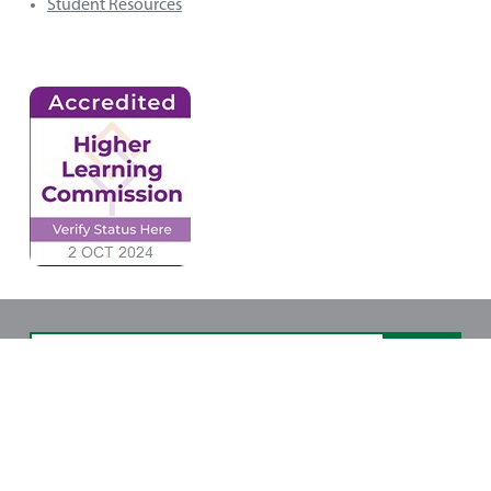
Student Resources
Copyright © 2025 Northwest State Community
College. All rights reserved. Site design by NDG.