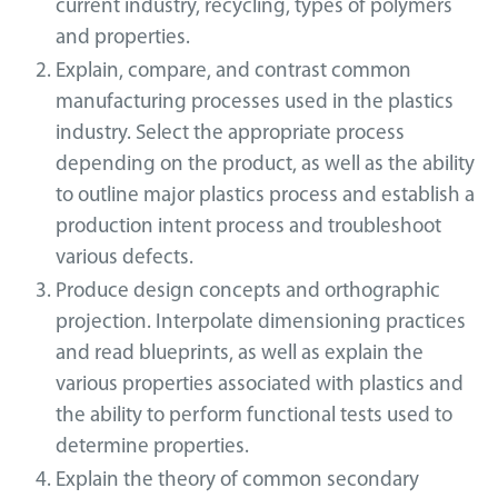
current industry, recycling, types of polymers
and properties.
Explain, compare, and contrast common
manufacturing processes used in the plastics
industry. Select the appropriate process
depending on the product, as well as the ability
to outline major plastics process and establish a
production intent process and troubleshoot
various defects.
Produce design concepts and orthographic
projection. Interpolate dimensioning practices
and read blueprints, as well as explain the
various properties associated with plastics and
the ability to perform functional tests used to
determine properties.
Explain the theory of common secondary