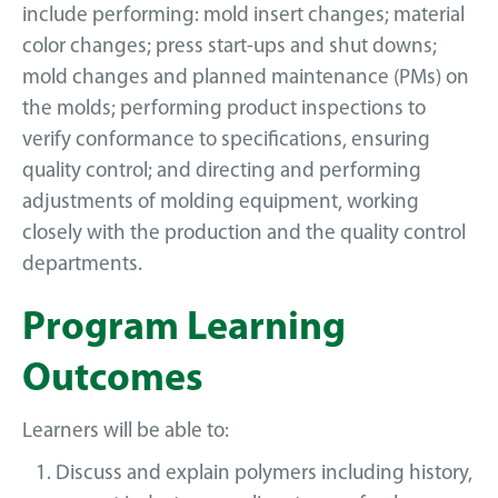
include performing: mold insert changes; material
color changes; press start-ups and shut downs;
mold changes and planned maintenance (PMs) on
the molds; performing product inspections to
verify conformance to specifications, ensuring
quality control; and directing and performing
adjustments of molding equipment, working
closely with the production and the quality control
departments.
Program Learning
Outcomes
Learners will be able to:
Discuss and explain polymers including history,