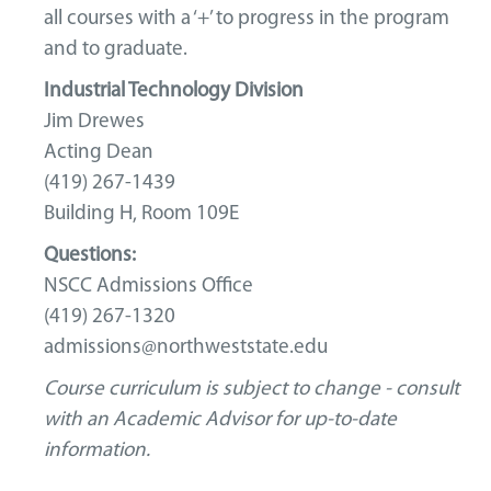
all courses with a ‘+’ to progress in the program
and to graduate.
Industrial Technology Division
Jim Drewes
Acting Dean
(419) 267-1439
Building H, Room 109E
Questions:
NSCC Admissions Office
(419) 267-1320
admissions@northweststate.edu
Course curriculum is subject to change - consult
with an Academic Advisor for up-to-date
information.