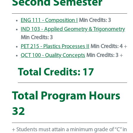
Second Semester
ENG 111 - Composition I
Min Credits:
3
IND 103 - Applied Geometry & Trigonometry
Min Credits:
3
PET 215 - Plastics Processes II
Min Credits:
4
+
QCT 100 - Quality Concepts
Min Credits:
3
+
Total Credits: 17
Total Program Hours
32
+ Students must attain a minimum grade of “C” in