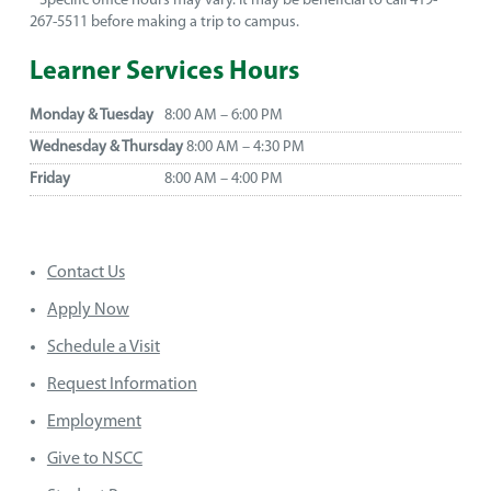
* Specific office hours may vary. It may be beneficial to call 419-
267-5511 before making a trip to campus.
Learner Services Hours
Monday & Tuesday
8:00 AM – 6:00 PM
Wednesday & Thursday
8:00 AM – 4:30 PM
Friday
8:00 AM – 4:00 PM
Contact Us
Apply Now
Schedule a Visit
Request Information
Employment
Give to NSCC