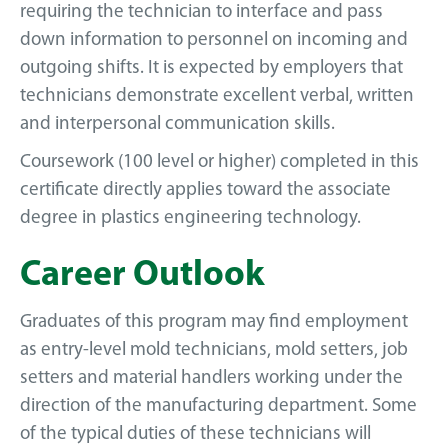
requiring the technician to interface and pass
down information to personnel on incoming and
outgoing shifts. It is expected by employers that
technicians demonstrate excellent verbal, written
and interpersonal communication skills.
Coursework (100 level or higher) completed in this
certificate directly applies toward the associate
degree in plastics engineering technology.
Career Outlook
Graduates of this program may find employment
as entry-level mold technicians, mold setters, job
setters and material handlers working under the
direction of the manufacturing department. Some
of the typical duties of these technicians will