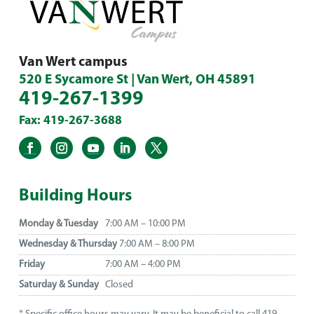
Van Wert campus
520 E Sycamore St | Van Wert, OH 45891
419-267-1399
Fax: 419-267-3688
Building Hours
Monday & Tuesday
7:00 AM – 10:00 PM
Wednesday & Thursday
7:00 AM – 8:00 PM
Friday
7:00 AM – 4:00 PM
Saturday & Sunday
Closed