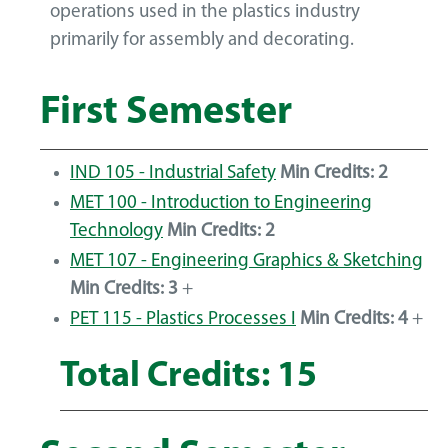
operations used in the plastics industry
primarily for assembly and decorating.
First Semester
IND 105 - Industrial Safety
Min Credits:
2
MET 100 - Introduction to Engineering
Technology
Min Credits:
2
MET 107 - Engineering Graphics & Sketching
Min Credits:
3
+
PET 115 - Plastics Processes I
Min Credits:
4
+
Total Credits: 15