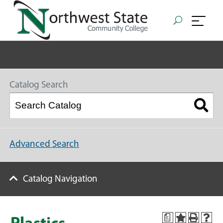
Catalog Search
Advanced Search
Catalog Navigation
a