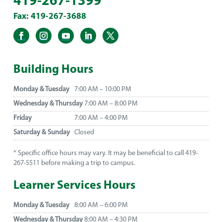
419-267-1399
Fax: 419-267-3688
Building Hours
Monday & Tuesday
7:00 AM – 10:00 PM
Wednesday & Thursday
7:00 AM – 8:00 PM
Friday
7:00 AM – 4:00 PM
Saturday & Sunday
Closed
* Specific office hours may vary. It may be beneficial to call 419-
267-5511 before making a trip to campus.
Learner Services Hours
Monday & Tuesday
8:00 AM – 6:00 PM
Wednesday & Thursday
8:00 AM – 4:30 PM