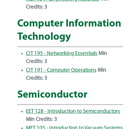
Credits:
3
Computer Information
Technology
CIT 195 - Networking Essentials
Min
Credits:
3
CIT 191 - Computer Operations
Min
Credits:
3
Semiconductor
EET 128 - Introduction to Semiconductors
Min Credits:
3
MET 105 - Introduction to Vacuum Systems