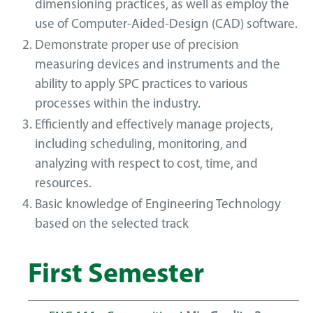
dimensioning practices, as well as employ the
use of Computer-Aided-Design (CAD) software.
Demonstrate proper use of precision
measuring devices and instruments and the
ability to apply SPC practices to various
processes within the industry.
Efficiently and effectively manage projects,
including scheduling, monitoring, and
analyzing with respect to cost, time, and
resources.
Basic knowledge of Engineering Technology
based on the selected track
First Semester