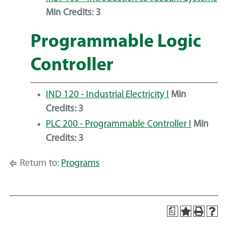
Min Credits:
3
Programmable Logic
Controller
IND 120 - Industrial Electricity I
Min
Credits:
3
PLC 200 - Programmable Controller I
Min
Credits:
3
Return to:
Programs
a