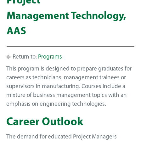
Project
Management Technology,
AAS
Return to:
Programs
This program is designed to prepare graduates for
careers as technicians, management trainees or
supervisors in manufacturing. Courses include a
mixture of business management topics with an
emphasis on engineering technologies.
Career Outlook
The demand for educated Project Managers