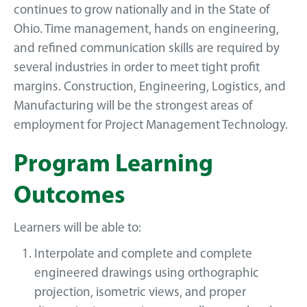
continues to grow nationally and in the State of
Ohio. Time management, hands on engineering,
and refined communication skills are required by
several industries in order to meet tight profit
margins. Construction, Engineering, Logistics, and
Manufacturing will be the strongest areas of
employment for Project Management Technology.
Program Learning
Outcomes
Learners will be able to:
Interpolate and complete and complete
engineered drawings using orthographic
projection, isometric views, and proper