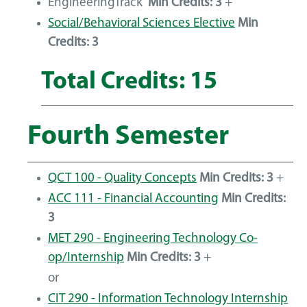
EngineeringTrack
Min Credits: 3
+
Social/Behavioral Sciences Elective
Min
Credits: 3
Total Credits: 15
Fourth Semester
QCT 100 - Quality Concepts
Min Credits:
3
+
ACC 111 - Financial Accounting
Min Credits:
3
MET 290 - Engineering Technology Co-
op/Internship
Min Credits:
3
+
or
CIT 290 - Information Technology Internship