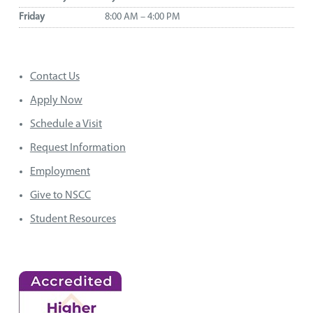
Friday
8:00 AM – 4:00 PM
Contact Us
Apply Now
Schedule a Visit
Request Information
Employment
Give to NSCC
Student Resources