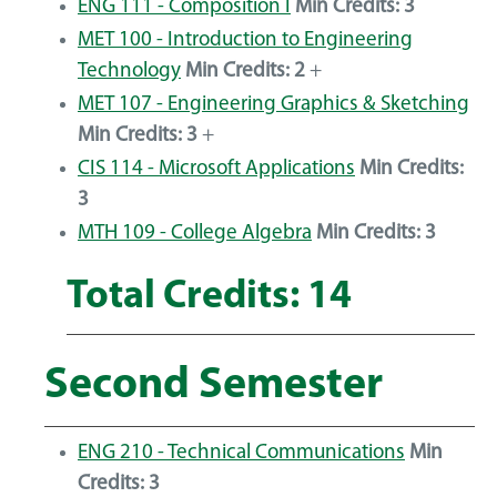
ENG 111 - Composition I
Min Credits:
3
MET 100 - Introduction to Engineering
Technology
Min Credits:
2
+
MET 107 - Engineering Graphics & Sketching
Min Credits:
3
+
CIS 114 - Microsoft Applications
Min Credits:
3
MTH 109 - College Algebra
Min Credits:
3
Total Credits: 14
Second Semester
ENG 210 - Technical Communications
Min
Credits:
3