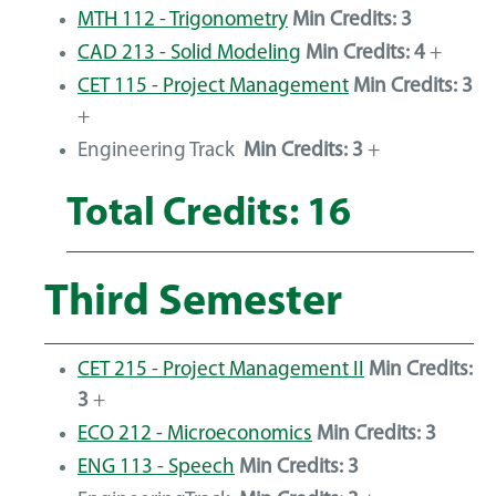
MTH 112 - Trigonometry
Min Credits:
3
CAD 213 - Solid Modeling
Min Credits:
4
+
CET 115 - Project Management
Min Credits:
3
+
Engineering Track
Min Credits: 3
+
Total Credits: 16
Third Semester
CET 215 - Project Management II
Min Credits:
3
+
ECO 212 - Microeconomics
Min Credits:
3
ENG 113 - Speech
Min Credits:
3