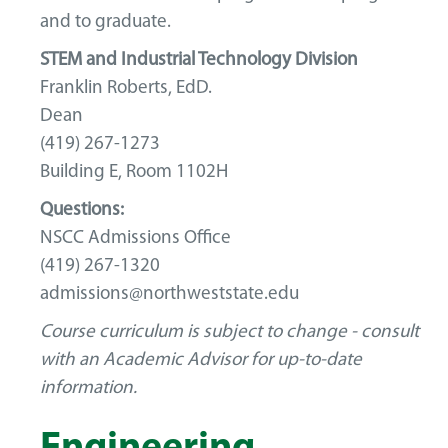
and to graduate.
STEM and Industrial Technology Division
Franklin Roberts, EdD.
Dean
(419) 267-1273
Building E, Room 1102H
Questions:
NSCC Admissions Office
(419) 267-1320
admissions@northweststate.edu
Course curriculum is subject to change - consult
with an Academic Advisor for up-to-date
information.