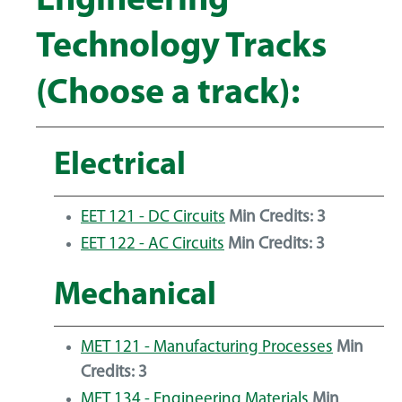
Engineering
Technology Tracks
(Choose a track):
Electrical
EET 121 - DC Circuits
Min Credits:
3
EET 122 - AC Circuits
Min Credits:
3
Mechanical
MET 121 - Manufacturing Processes
Min
Credits:
3
MET 134 - Engineering Materials
Min