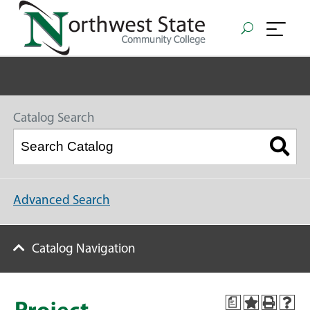
Catalog Search
Advanced Search
Catalog Navigation
a