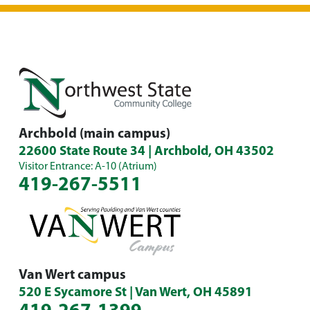
Archbold (main campus)
22600 State Route 34 | Archbold, OH 43502
Visitor Entrance: A-10 (Atrium)
419-267-5511
Van Wert campus
520 E Sycamore St | Van Wert, OH 45891