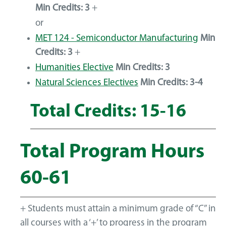
Min Credits:
3
+
or
MET 124 - Semiconductor Manufacturing
Min
Credits:
3
+
Humanities Elective
Min Credits: 3
Natural Sciences Electives
Min Credits: 3-4
Total Credits: 15-16
Total Program Hours
60-61
+ Students must attain a minimum grade of “C” in
all courses with a ‘+’ to progress in the program